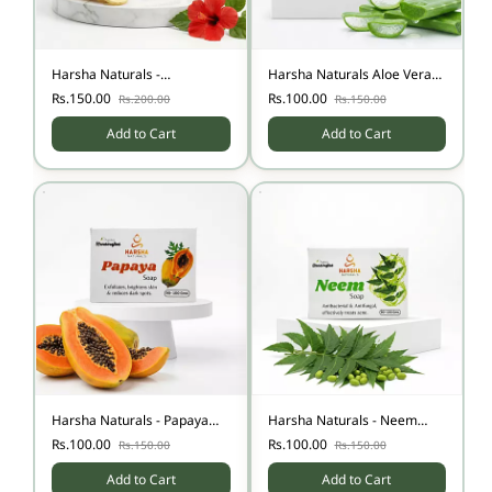
Harsha Naturals -
Harsha Naturals Aloe Vera
Pigmentation soap
Soap
Rs.150.00
Rs.100.00
Rs.200.00
Rs.150.00
Add to Cart
Add to Cart
Harsha Naturals - Papaya
Harsha Naturals - Neem
Soap
Soap
Rs.100.00
Rs.100.00
Rs.150.00
Rs.150.00
Add to Cart
Add to Cart