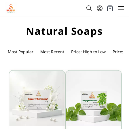
Skip to
main
content
Natural Soaps
Most Popular
Most Recent
Price: High to Low
Price: L