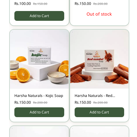
Soap
Stretch Mark Soap
Rs.100.00
Rs.150.00
Rs.150.00
Rs.200.00
Out of stock
Add to Cart
Harsha Naturals - Kojic Soap
Harsha Naturals - Red
Sandal Soap
Rs.150.00
Rs.150.00
Rs.200.00
Rs.200.00
Add to Cart
Add to Cart