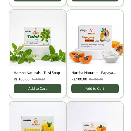
Harsha Naturals - Tulsi Soap
Harsha Naturals - Papaya
Milk Soap
Rs.100.00
Rs.100.00
Rs.150.00
Rs.150.00
Add to Cart
Add to Cart