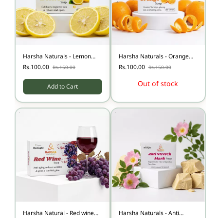
Harsha Naturals - Lemon
Harsha Naturals - Orange
Soap
Soap
Rs.100.00
Rs.100.00
Rs.150.00
Rs.150.00
Out of stock
Add to Cart
Harsha Natural - Red wine
Harsha Naturals - Anti