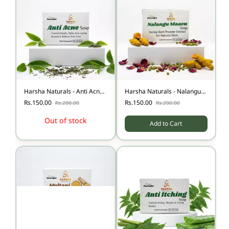
Harsha Naturals - Anti Acne
Harsha Naturals - Nalangu
soap-100
Maavu Soap
Rs.150.00
Rs.150.00
Rs.200.00
Rs.200.00
Out of stock
Add to Cart