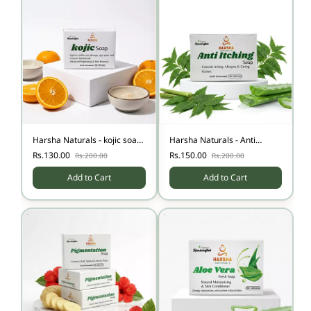
Harsha Naturals - kojic soap
Harsha Naturals - Anti
pack of two
Itching Soap-100gm
Rs.130.00
Rs.150.00
Rs.200.00
Rs.200.00
Add to Cart
Add to Cart