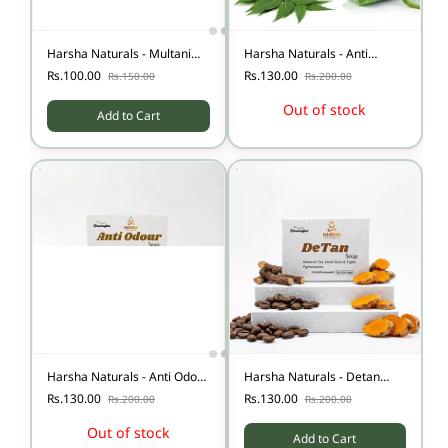
Harsha Naturals - Multani
Harsha Naturals - Anti
Mitti Soap
Itching Soap.
Rs.100.00
Rs.130.00
Rs.150.00
Rs.200.00
Out of stock
Add to Cart
Harsha Naturals - Anti Odour
Harsha Naturals - Detan
Soap - Below 90 gms
soap.
Rs.130.00
Rs.130.00
Rs.200.00
Rs.200.00
Out of stock
Add to Cart