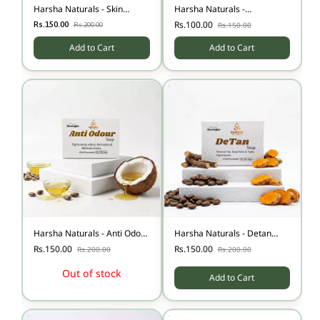
Harsha Naturals - Skin
Harsha Naturals -
Whitening Soap
Kuppaimeni Soap
Rs.100.00
Rs.150.00
Rs.150.00
Rs.200.00
Add to Cart
Add to Cart
Harsha Naturals - Anti Odour
Harsha Naturals - Detan
Soap
Soap-100
Rs.150.00
Rs.150.00
Rs.200.00
Rs.200.00
Out of stock
Add to Cart