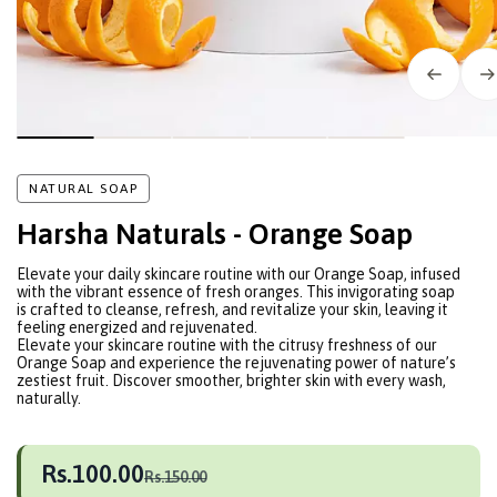
NATURAL SOAP
Harsha Naturals - Orange Soap
Elevate your daily skincare routine with our Orange Soap, infused
with the vibrant essence of fresh oranges. This invigorating soap
is crafted to cleanse, refresh, and revitalize your skin, leaving it
feeling energized and rejuvenated.
Elevate your skincare routine with the citrusy freshness of our
Orange Soap and experience the rejuvenating power of nature’s
zestiest fruit. Discover smoother, brighter skin with every wash,
naturally.
Rs.100.00
Rs.150.00