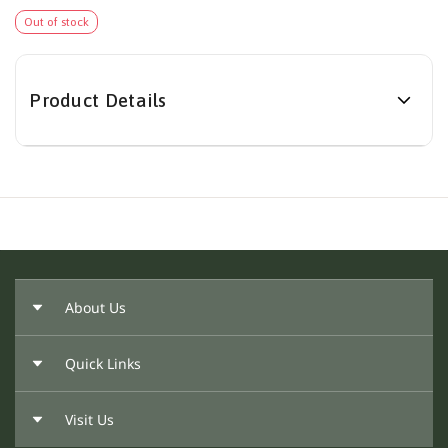
Out of stock
Product Details
About Us
Quick Links
About Us
Our Founder
Visit Us
Return Policy
Privacy Policy