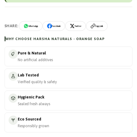
SHARE:
WhatsApp
Facebook
Twitter
Copy Link
WHY CHOOSE HARSHA NATURALS - ORANGE SOAP
Pure & Natural
No artificial additives
Lab Tested
Verified quality & safety
Hygienic Pack
Sealed fresh always
Eco Sourced
Responsibly grown