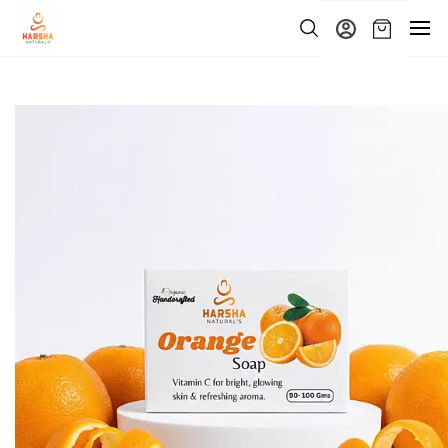
Skip to
main
content