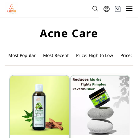
Skip to
main
content
Acne Care
Most Popular
Most Recent
Price: High to Low
Price: L