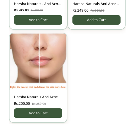
Harsha Naturals - Anti Acne
Harsha Naturals Anti Acne
Face Wash
Face Cream - 50 gms
Rs.249.00
Rs.249.00
Rs.300.00
Rs.300.00
Add to Cart
Add to Cart
Harsha Naturals Anti Acne
Face Pack 50 gms
Rs.200.00
Rs.250.00
Add to Cart