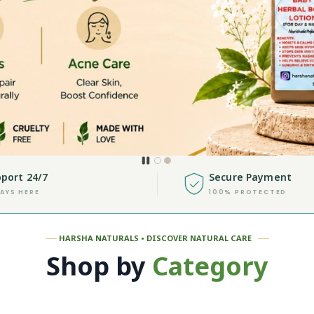
port 24/7
Secure Payment
AYS HERE
100% PROTECTED
──
HARSHA NATURALS • DISCOVER NATURAL CARE
──
Shop by
Category