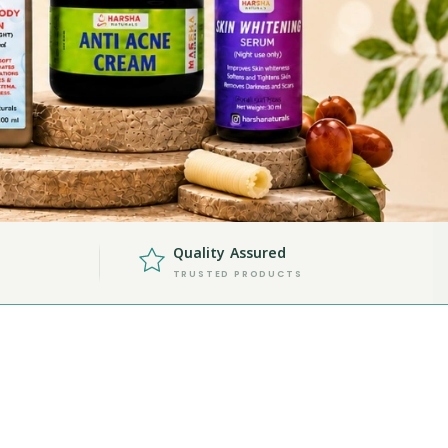
Quality Assured
TRUSTED PRODUCTS