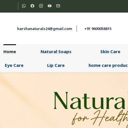
Skip to
main
content
harshanaturals24@gmail.com
+91 9600058815
Home
Natural Soaps
Skin Care
Eye Care
Lip Care
home care produc