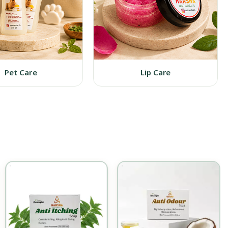
Pet Care
Lip Care