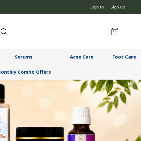
Sign In
Sign Up
Serums
Acne Care
Foot Care
onthly Combo Offers