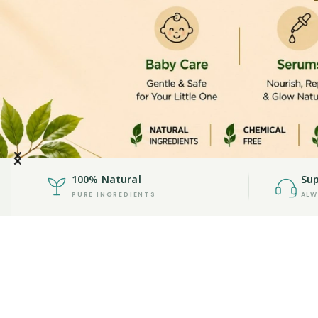
100% Natural
Sup
PURE INGREDIENTS
ALW