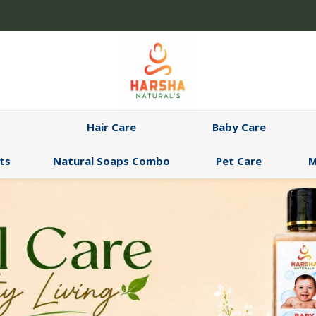
Hair Care
Baby Care
ts
Natural Soaps Combo
Pet Care
M