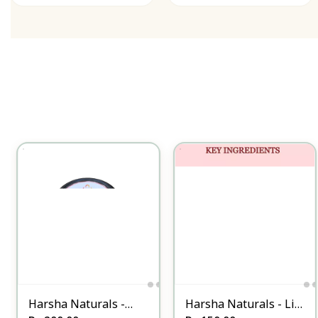
Harsha Naturals -
Harsha Naturals - Lip