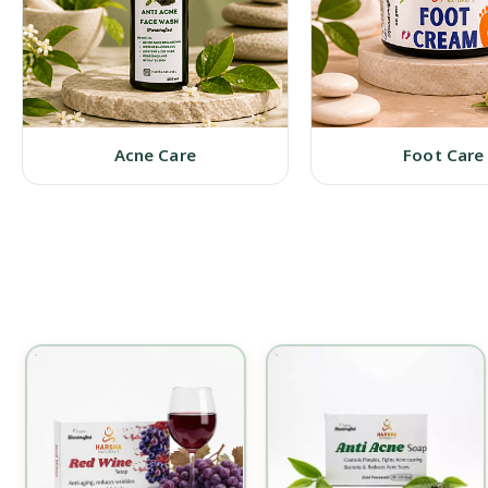
Acne Care
Foot Care