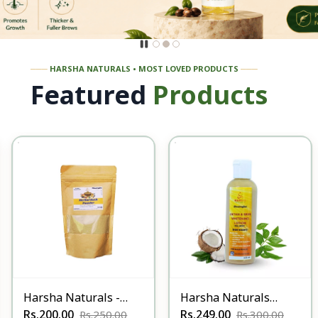
───
HARSHA NATURALS • MOST LOVED PRODUCTS
───
Featured
Products
Harsha Naturals -
Harsha Naturals
Herbal Bath Powders
Rs.200.00
Detan & Whitening
Rs.249.00
Rs.250.00
Rs.300.00