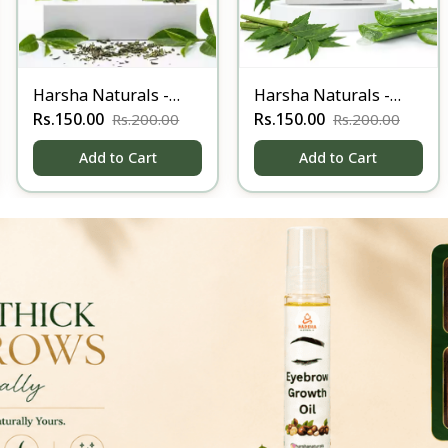
Harsha Naturals -
Harsha Naturals -
Anti Acne soap-100
Rs.150.00
Anti Itching Soap-
Rs.150.00
Rs.200.00
Rs.200.00
100gm
Add to Cart
Add to Cart