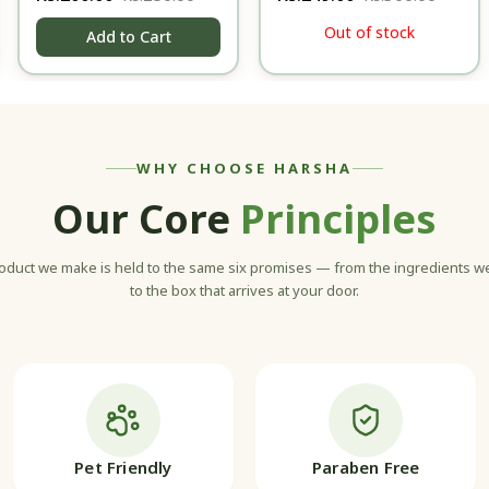
- 100 gm
Body Lotion - 100ml
Out of stock
Add to Cart
WHY CHOOSE HARSHA
Our Core
Principles
oduct we make is held to the same six promises — from the ingredients 
to the box that arrives at your door.
Pet Friendly
Paraben Free