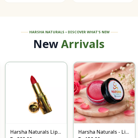
───
HARSHA NATURALS • DISCOVER WHAT'S NEW
───
New
Arrivals
Harsha Naturals Lip
Harsha Naturals - Lip