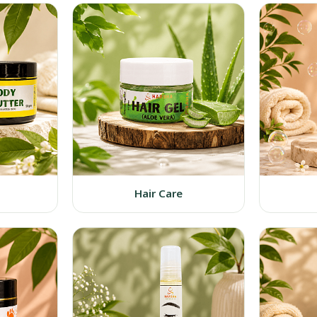
Hair Care