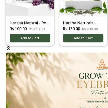
Harsha Natural - Red
Harsha Naturals -
wine Soap
Rs.100.00
Anti Acne - below 90
Rs.130.00
Rs.150.00
Rs.200.00
gm
Add to Cart
Add to Cart