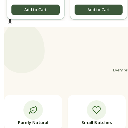
gm
Cream - Night
Add to Cart
Add to Cart
Every pr
Purely Natural
Small Batches