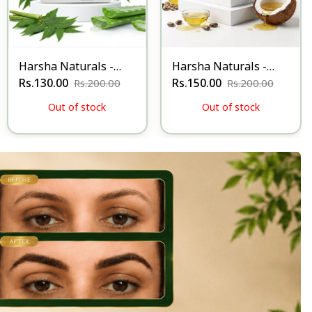
Harsha Naturals -
Harsha Naturals -
Anti Itching Soap.
Rs.130.00
Anti Odour Soap
Rs.150.00
Rs.200.00
Rs.200.00
Out of stock
Out of stock