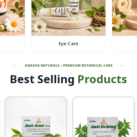
Eye Care
──
HARSHA NATURALS • P
REMIUM B
OTANICAL CARE
──
Best Selling
Products