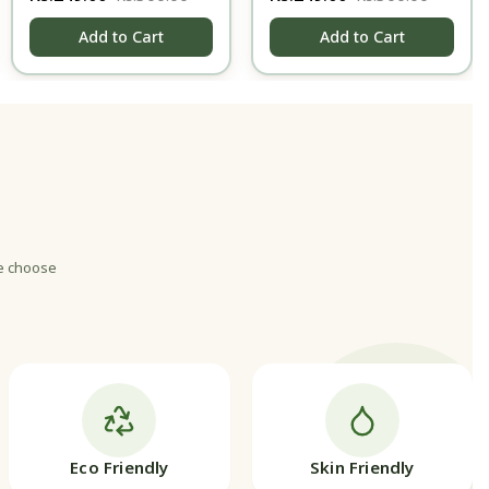
gms
Add to Cart
Add to Cart
we choose
Eco Friendly
Skin Friendly