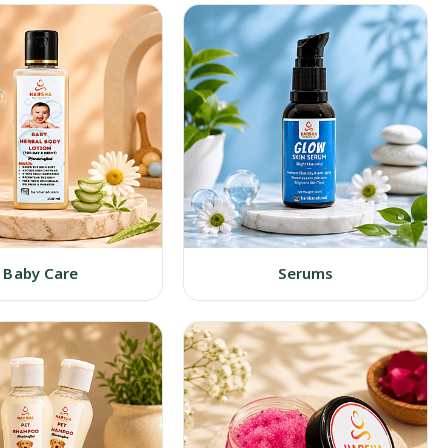
Baby Care
Serums