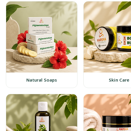
Natural Soaps
Skin Care