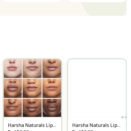
Harsha Naturals Lip
Harsha Naturals Lip