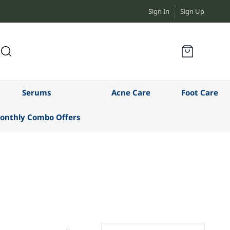
Sign In
Sign Up
Serums
Acne Care
Foot Care
onthly Combo Offers