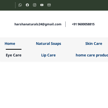
Skip to
main
content
harshanaturals24@gmail.com
+91 9600058815
Home
Natural Soaps
Skin Care
Eye Care
Lip Care
home care produc