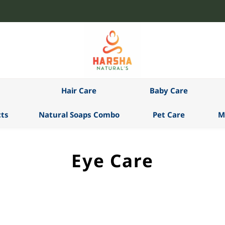
Hair Care
Baby Care
ts
Natural Soaps Combo
Pet Care
M
Eye Care