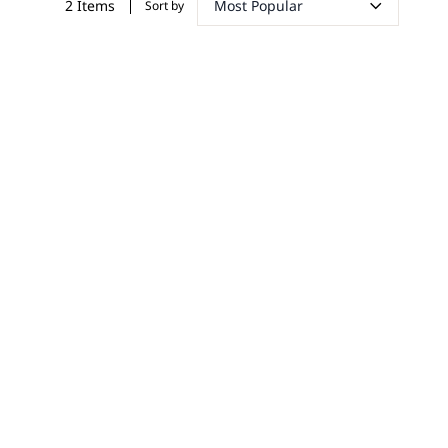
Most Popular
2 Items
Sort by