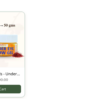
s - Under
00.00
Cart