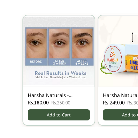
Harsha Naturals -
Harsha Natural
Eyebrow Growth Oil
Eye Glow Gel
Rs.249.00
Rs.3
Rs.180.00
Rs.250.00
Add to Cart
Add to 