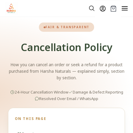
Skip to
main
content
FAIR & TRANSPARENT
Cancellation Policy
How you can cancel an order or seek a refund for a product
purchased from Harsha Naturals — explained simply, section
by section.
24-Hour Cancellation Window
Damage & Defect Reporting
Resolved Over Email / WhatsApp
ON THIS PAGE