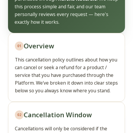
this process simple and fair, and our team
personally reviews every request — here's
exactly how it works.
Overview
01
This cancellation policy outlines about how you
can cancel or seek a refund for a product /
service that you have purchased through the
Platform. We've broken it down into clear steps
below so you always know where you stand.
Cancellation Window
02
Cancellations will only be considered if the