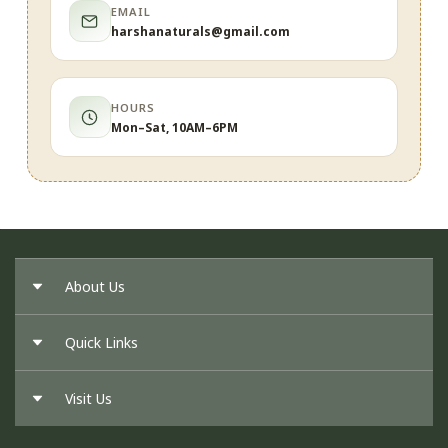
EMAIL
harshanaturals@gmail.com
HOURS
Mon–Sat, 10AM–6PM
About Us
Quick Links
About Us
Our Founder
Visit Us
Return Policy
Privacy Policy
Cancellation Policy
Shipping Policy