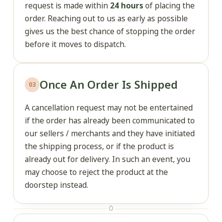
request is made within
24 hours
of placing the
order. Reaching out to us as early as possible
gives us the best chance of stopping the order
before it moves to dispatch.
Once An Order Is Shipped
03
A cancellation request may not be entertained
if the order has already been communicated to
our sellers / merchants and they have initiated
the shipping process, or if the product is
already out for delivery. In such an event, you
may choose to reject the product at the
doorstep instead.