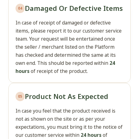
Damaged Or Defective Items
04
In case of receipt of damaged or defective
items, please report it to our customer service
team. Your request will be entertained once
the seller / merchant listed on the Platform
has checked and determined the same at its
own end. This should be reported within
24
hours
of receipt of the product.
Product Not As Expected
05
In case you feel that the product received is
not as shown on the site or as per your
expectations, you must bring it to the notice of
our customer service within
24 hours
of