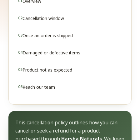
Overview
Cancellation window
Once an order is shipped
Damaged or defective items
Product not as expected
Reach our team
This cancellation policy outlines how you can
cancel or seek a refund for a product
purchased through
Harsha Naturals
. We keep