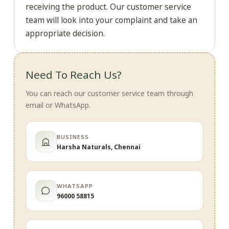
receiving the product. Our customer service
team will look into your complaint and take an
appropriate decision.
Need To Reach Us?
You can reach our customer service team through
email or WhatsApp.
BUSINESS
Harsha Naturals, Chennai
WHATSAPP
96000 58815