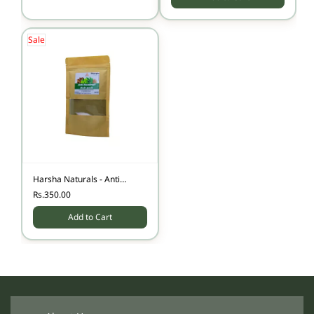
Sale
Harsha Naturals - Anti
Dandruff Hair pack - 100
Rs.350.00
gms
Add to Cart