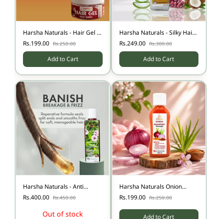
Harsha Naturals - Hair Gel -
Harsha Naturals - Silky Hair
Red Wine - 50 gms
Conditioner - 100 ml
Rs.199.00
Rs.249.00
Rs.250.00
Rs.300.00
Add to Cart
Add to Cart
Harsha Naturals - Anti
Harsha Naturals Onion
Dandruff Oil 200ml
Shampoo 100ml
Rs.400.00
Rs.199.00
Rs.450.00
Rs.250.00
Out of stock
Add to Cart