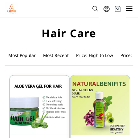
Skip to
main
content
Hair Care
Most Popular
Most Recent
Price: High to Low
Price: L