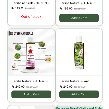
Harsha naturals - Hair Gel -
Harsha Naturals - Hibiscus
Aloe vera - 50 gms
Herbal Shampoo - 100 ml
Rs.199.00
Rs.199.00
Rs.250.00
Rs.250.00
Out of stock
Add to Cart
Harsha Naturals - Hibiscus
Harsha Naturals - Anti
Hair Growth oil - 100 ml
Dandruff Hair Oil - 100 ml
Rs.249.00
Rs.249.00
Rs.300.00
Rs.300.00
Add to Cart
Add to Cart