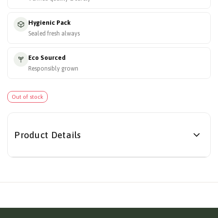
Hygienic Pack
Sealed fresh always
Eco Sourced
Responsibly grown
Out of stock
Product Details