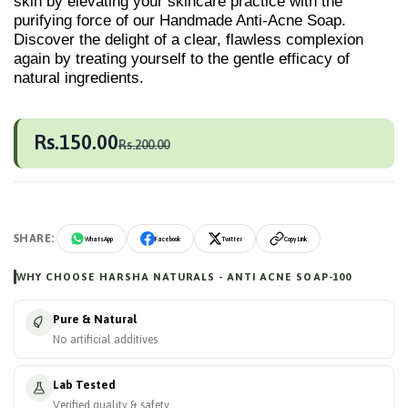
skin by elevating your skincare practice with the
purifying force of our Handmade Anti-Acne Soap.
Discover the delight of a clear, flawless complexion
again by treating yourself to the gentle efficacy of
natural ingredients.
Rs.150.00
Rs.200.00
SHARE:
WhatsApp
Facebook
Twitter
Copy Link
WHY CHOOSE HARSHA NATURALS - ANTI ACNE SOAP-100
Pure & Natural
No artificial additives
Lab Tested
Verified quality & safety