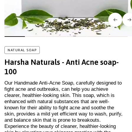
NATURAL SOAP
Harsha Naturals - Anti Acne soap-
100
Our Handmade Anti-Acne Soap, carefully designed to
fight acne and outbreaks, can help you achieve
clearer, healthier-looking skin. This soap, which is
enhanced with natural substances that are well-
known for their ability to fight acne and soothe the
skin, provides a mild yet efficient way to wash, purify,
and balance skin that is prone to breakouts.
Experience the beauty of cleaner, healthier-looking