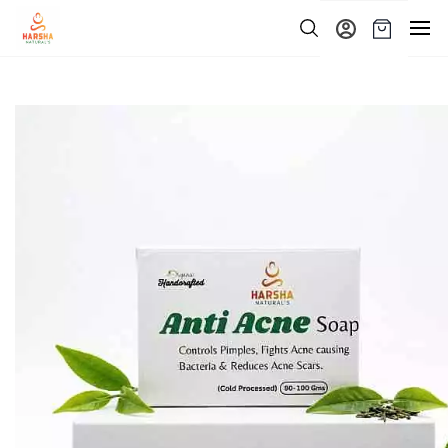
Skip to
main
content