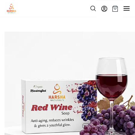
Skip to
main
content