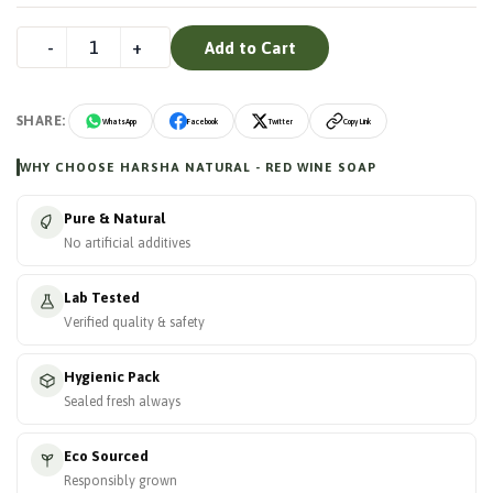
Add to Cart
SHARE:
WhatsApp
Facebook
Twitter
Copy Link
WHY CHOOSE HARSHA NATURAL - RED WINE SOAP
Pure & Natural
No artificial additives
Lab Tested
Verified quality & safety
Hygienic Pack
Sealed fresh always
Eco Sourced
Responsibly grown