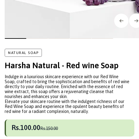
NATURAL SOAP
Harsha Natural - Red wine Soap
Indulge in a luxurious skincare experience with our Red Wine
Soap, crafted to bring the sophistication and benefits of red wine
directly to your daily routine. Enriched with the essence of red
wine extract, this soap offers a rejuvenating cleanse that
nourishes and enhances your skin.
Elevate your skincare routine with the indulgent richness of our
Red Wine Soap and experience the opulent beauty benefits of
red wine for a radiant complexion, naturally.
Rs.100.00
Rs.150.00