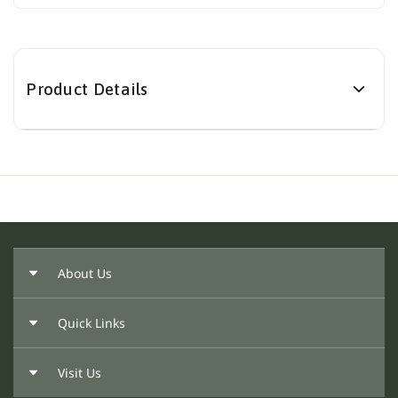
Product Details
About Us
Quick Links
About Us
Our Founder
Visit Us
Return Policy
Privacy Policy