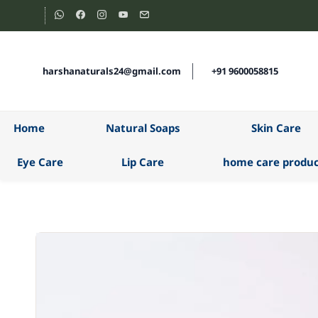
Skip to
main
content
harshanaturals24@gmail.com
+91 9600058815
Home
Natural Soaps
Skin Care
Eye Care
Lip Care
home care produc