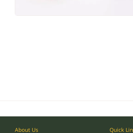
About Us
Quick Li