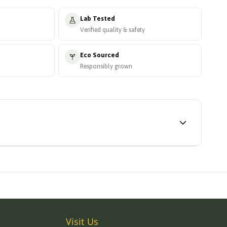
Lab Tested
Verified quality & safety
Eco Sourced
Responsibly grown
Visit Us