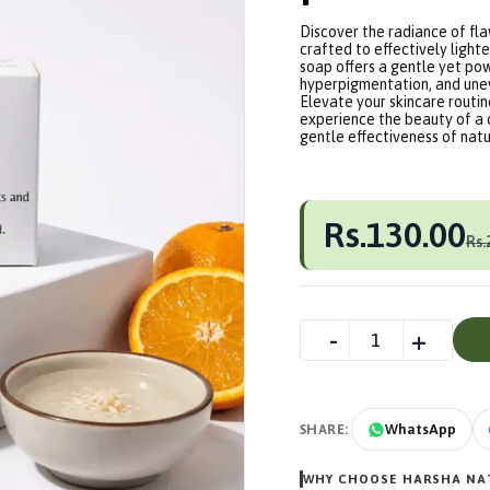
Discover the radiance of fl
crafted to effectively lighte
soap offers a gentle yet po
hyperpigmentation, and unev
Elevate your skincare routi
experience the beauty of a 
gentle effectiveness of natur
Rs.130.00
Rs.
SHARE:
WhatsApp
WHY CHOOSE HARSHA NAT