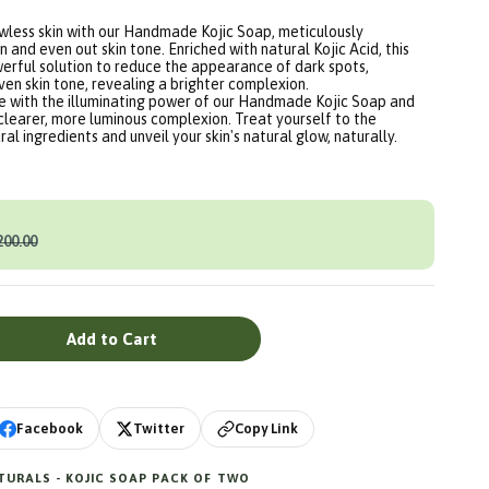
awless skin with our Handmade Kojic Soap, meticulously
n and even out skin tone. Enriched with natural Kojic Acid, this
werful solution to reduce the appearance of dark spots,
en skin tone, revealing a brighter complexion.
ne with the illuminating power of our Handmade Kojic Soap and
clearer, more luminous complexion. Treat yourself to the
al ingredients and unveil your skin's natural glow, naturally.
200.00
Add to Cart
Copy Link
Facebook
Twitter
URALS - KOJIC SOAP PACK OF TWO