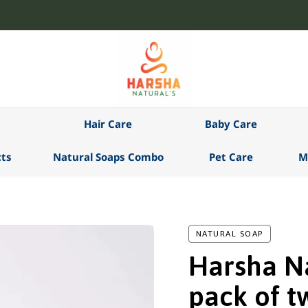
Hair Care
Baby Care
ts
Natural Soaps Combo
Pet Care
M
NATURAL SOAP
Harsha Na
pack of t