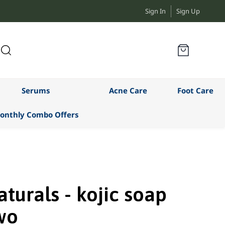
Sign In
Sign Up
Serums
Acne Care
Foot Care
onthly Combo Offers
turals - kojic soap
wo