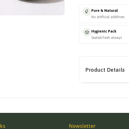
Pure & Natural
No artificial additives
Hygienic Pack
Sealed fresh always
Product Details
nks
Newsletter