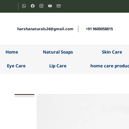
Skip to
main
content
harshanaturals24@gmail.com
+91 9600058815
Home
Natural Soaps
Skin Care
Eye Care
Lip Care
home care produc