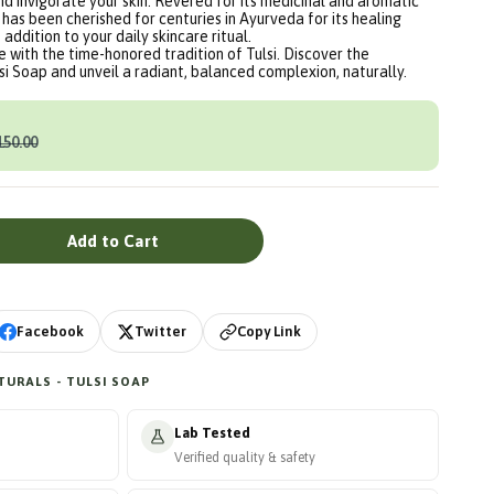
and invigorate your skin. Revered for its medicinal and aromatic
) has been cherished for centuries in Ayurveda for its healing
 addition to your daily skincare ritual.
e with the time-honored tradition of Tulsi. Discover the
lsi Soap and unveil a radiant, balanced complexion, naturally.
150.00
Add to Cart
Copy Link
Facebook
Twitter
URALS - TULSI SOAP
Lab Tested
Verified quality & safety