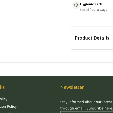
Hygienic Pack
Sealed fresh always
Product Details
nks
Newsletter
olicy
Stay informed about our latest
ion Policy
through email. Subscribe here