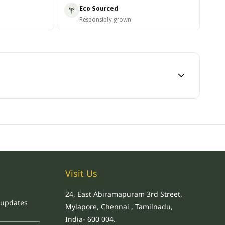
Eco Sourced
Responsibly grown
Visit Us
24, East Abiramapuram 3rd Street,
 updates
Mylapore, Chennai , Tamilnadu,
.
India
- 600 004
.