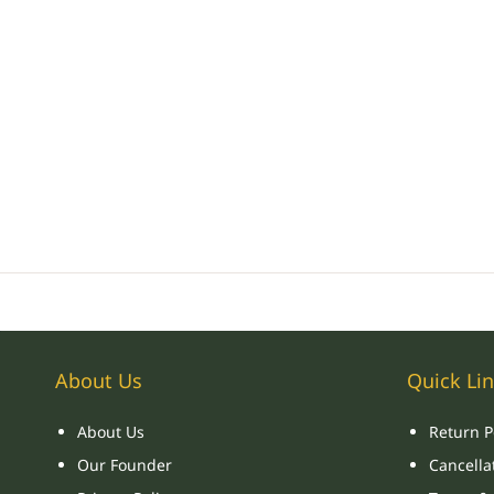
About Us
Quick Li
About Us
Return P
Our Founder
Cancellat