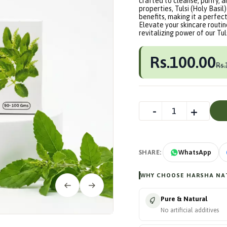
crafted to cleanse, purify, 
properties, Tulsi (Holy Basil
benefits, making it a perfect
Elevate your skincare routin
revitalizing power of our Tu
Rs.100.00
Rs.
SHARE:
WhatsApp
WHY CHOOSE HARSHA NAT
Pure & Natural
No artificial additives