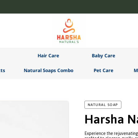
Hair Care
Baby Care
ts
Natural Soaps Combo
Pet Care
M
NATURAL SOAP
Harsha Na
Experience the rejuvenating 