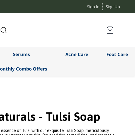
Sign In
Sign Up
Serums
Acne Care
Foot Care
onthly Combo Offers
turals - Tulsi Soap
essence of Tulsi with our exquisite Tulsi Soap, meticulously