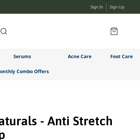
Sign In
Sign Up
Serums
Acne Care
Foot Care
onthly Combo Offers
turals - Anti Stretch
p