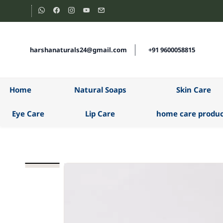
Skip to
main
content
harshanaturals24@gmail.com
+91 9600058815
Home
Natural Soaps
Skin Care
Eye Care
Lip Care
home care produc