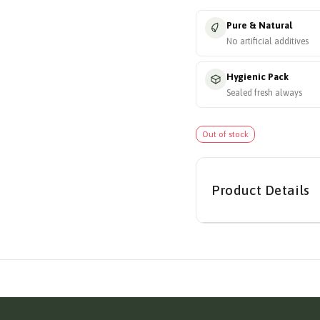
Pure & Natural
No artificial additives
Hygienic Pack
Sealed fresh always
Out of stock
Product Details