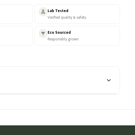
Lab Tested
Verified quality & safety
Eco Sourced
Responsibly grown