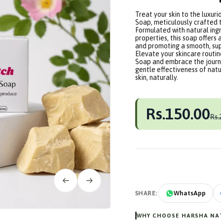
Treat your skin to the luxur
Soap, meticulously crafted 
Formulated with natural ingr
properties, this soap offers 
and promoting a smooth, su
Elevate your skincare routi
Soap and embrace the journe
gentle effectiveness of natu
skin, naturally.
Rs.150.00
Rs.
SHARE:
WhatsApp
WHY CHOOSE HARSHA NAT