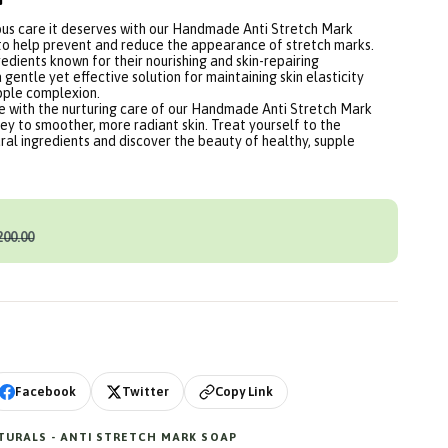
ious care it deserves with our Handmade Anti Stretch Mark
to help prevent and reduce the appearance of stretch marks.
edients known for their nourishing and skin-repairing
a gentle yet effective solution for maintaining skin elasticity
pple complexion.
ne with the nurturing care of our Handmade Anti Stretch Mark
y to smoother, more radiant skin. Treat yourself to the
ral ingredients and discover the beauty of healthy, supple
200.00
Copy Link
Facebook
Twitter
URALS - ANTI STRETCH MARK SOAP