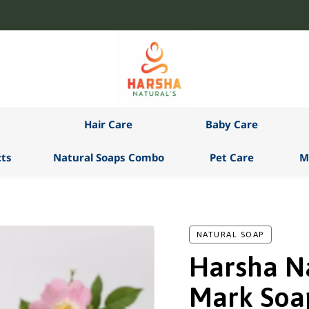
Hair Care
Baby Care
ts
Natural Soaps Combo
Pet Care
M
NATURAL SOAP
Harsha Na
Mark Soa