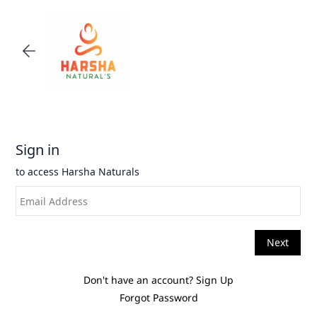
Skip to
main
content
Don't have an account?
Sign Up
Forgot Password